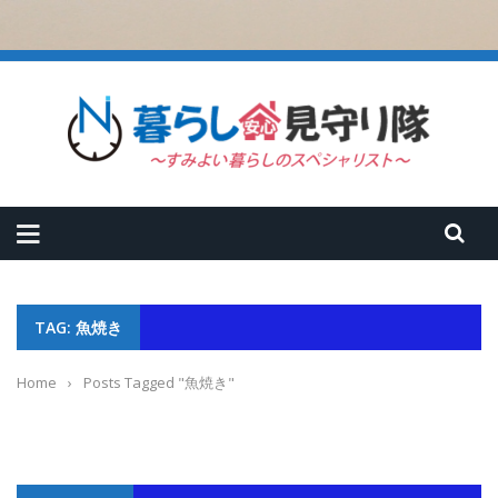
TAG: 魚焼き
Home
›
Posts Tagged "魚焼き"